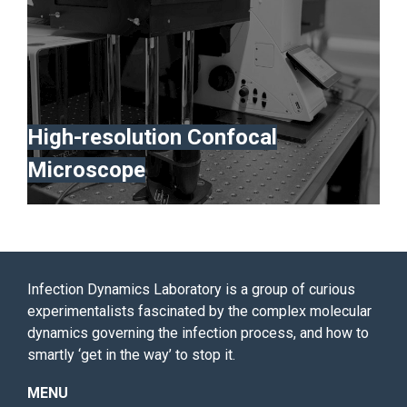
High-resolution Confocal
Microscope
Infection Dynamics Laboratory is a group of curious
experimentalists fascinated by the complex molecular
dynamics governing the infection process, and how to
smartly ‘get in the way’ to stop it.
MENU