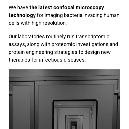
We have
the latest confocal microscopy
technology
for imaging bacteria invading human
cells with high resolution.
Our laboratories routinely run transcriptomic
assays, along with proteomic investigations and
protein engineering strategies to design new
therapies for infectious diseases.