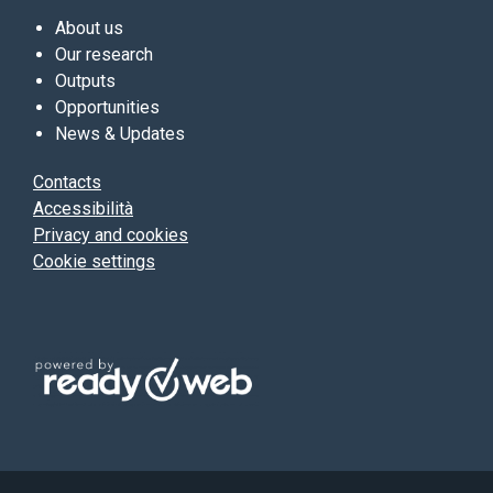
About us
Our research
Outputs
Opportunities
News & Updates
Contacts
Accessibilità
Privacy and cookies
Cookie settings