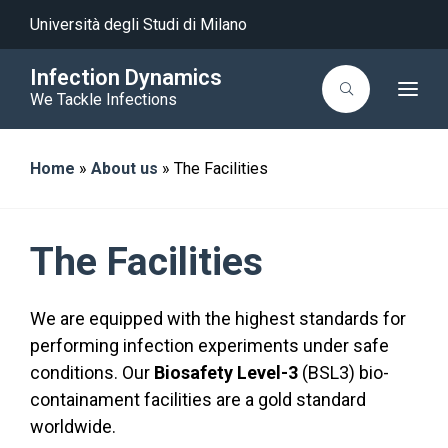
Università degli Studi di Milano
Infection Dynamics
T
We Tackle Infections
o
g
g
l
Home
»
About us
»
The Facilities
e
n
a
v
i
g
The Facilities
a
t
i
o
We are equipped with the highest standards for
n
performing infection experiments under safe
conditions. Our
Biosafety Level-3
(BSL3) bio-
containament facilities are a gold standard
worldwide.