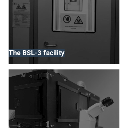
The BSL-3 facility